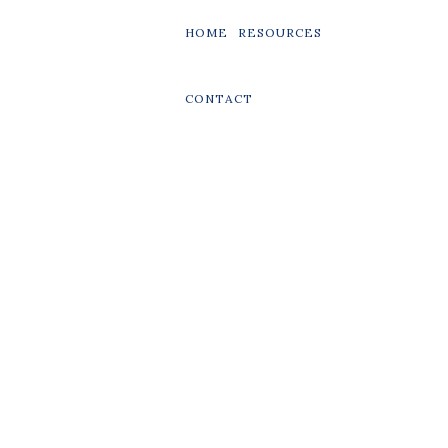
HOME
RESOURCES
CONTACT